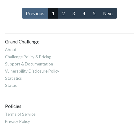
Previous
1
2
3
4
5
Next
Grand Challenge
About
Challenge Policy & Pricing
Support & Documentation
Vulnerability Disclosure Policy
Statistics
Status
Policies
Terms of Service
Privacy Policy