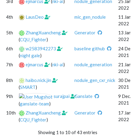
3rd
ejmarcus
(
nki-ai
)
nodule_generation
25 Jan.
2022
4th
LausDeo
mic_gen_nodule
11 Jan.
2022
5th
ZhangXuancheng
Generator
13 Jan.
2022
(
CQU_Fighter
)
6th
w2583942273
baseline github
24 Dec.
2021
(
night gale
)
7th
ejmarcus
(
nki-ai
)
nodule_generation
21 Jan.
2022
8th
haibo.nick.jin
nodule_gen_cxr_nick
30 Dec.
2021
(
SMART
)
9th
surajpai
Ganslate
9 Dec.
2021
(
ganslate-team
)
10th
ZhangXuancheng
Generator
17 Jan.
2022
(
CQU_Fighter
)
Showing 1 to 10 of 43 entries